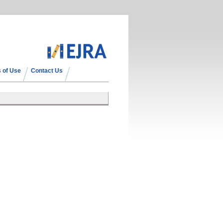
 of Use
Contact Us