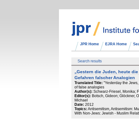
JPR Home
EJRA Home
Se
Search results
„Gestern die Juden, heute di
Gefahren falscher Analogien
Translated Title:
"Yesterday the Jews,
of false analogies
Author(s):
Schwarz-Friesel, Monika; F
Editor(s):
Botsch, Gideon; Glöckner, O
Michael
Date:
2012
Topics:
Antisemitism, Antisemitism: M
With Non-Jews: Jewish - Muslim Relati