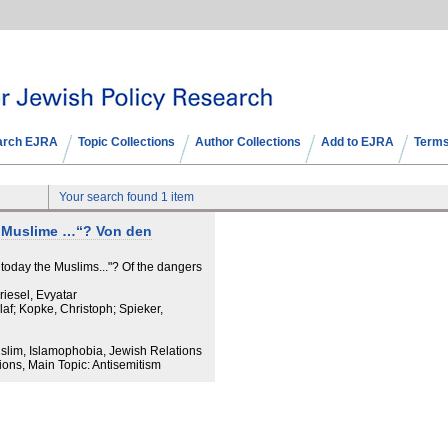
arch EJRA
Topic Collections
Author Collections
Add to EJRA
Terms
Your search found 1 item
e Muslime …“? Von den
 today the Muslims..."? Of the dangers
riesel, Evyatar
laf; Kopke, Christoph; Spieker,
uslim, Islamophobia, Jewish Relations
ons, Main Topic: Antisemitism