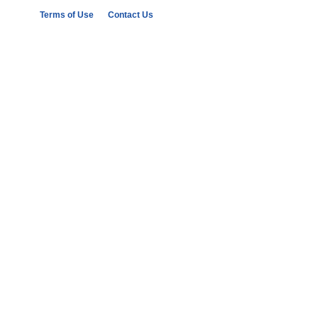
Terms of Use
Contact Us