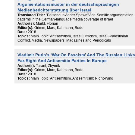
Argumentationsmuster in der deutschsprachigen
Medienberichterstattung über Israel
Translated Title:
"Poisonous Adder Spawn" Anti-Semitic argumentation
patterns in the German-language media coverage of Israel
Author(s):
Markl, Florian
Editor(s):
Grimm, Marc; Kahmann, Bodo
Date:
2018
Topics:
Main Topic: Antisemitism, Israel Criticism, Israeli-Palestinian
Conflict, Media, Newspapers, Magazines and Periodicals
Vladimir Putin’s ‘War On Fascism’ And The Russian Links
Far-Right And Antisemitic Parties In Europe
Author(s):
Tarant, Zbyněk
Editor(s):
Grimm, Marc; Kahmann, Bodo
Date:
2018
Topics:
Main Topic: Antisemitism, Antisemitism: Right-Wing