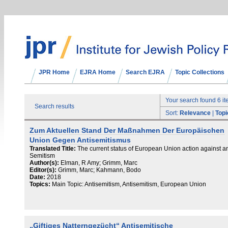
JPR Home
EJRA Home
Search EJRA
Topic Collections
Your search found 6 i
Search results
Sort:
Relevance
|
Topi
Zum Aktuellen Stand Der Maßnahmen Der Europäischen
Union Gegen Antisemitismus
Translated Title:
The current status of European Union action against an
Semitism
Author(s):
Elman, R Amy; Grimm, Marc
Editor(s):
Grimm, Marc; Kahmann, Bodo
Date:
2018
Topics:
Main Topic: Antisemitism, Antisemitism, European Union
„Giftiges Natterngezücht“ Antisemitische