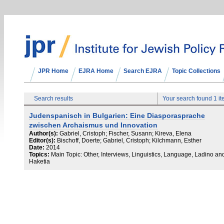
JPR Home
EJRA Home
Search EJRA
Topic Collections
Search results
Your search found 1 i
Judenspanisch in Bulgarien: Eine Diasporasprache
zwischen Archaismus und Innovation
Author(s):
Gabriel, Cristoph; Fischer, Susann; Kireva, Elena
Editor(s):
Bischoff, Doerte; Gabriel, Cristoph; Kilchmann, Esther
Date:
2014
Topics:
Main Topic: Other, Interviews, Linguistics, Language, Ladino an
Haketia