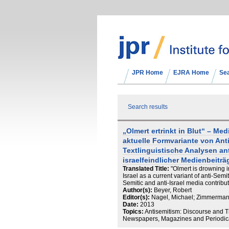
JPR Home
EJRA Home
Se
Search results
„Olmert ertrinkt in Blut“ – Med
aktuelle Formvariante von An
Textlinguistische Analysen an
israelfeindlicher Medienbeiträ
Translated Title:
"Olmert is drowning i
Israel as a current variant of anti-Semi
Semitic and anti-Israel media contribu
Author(s):
Beyer, Robert
Editor(s):
Nagel, Michael; Zimmerma
Date:
2013
Topics:
Antisemitism: Discourse and T
Newspapers, Magazines and Periodicals