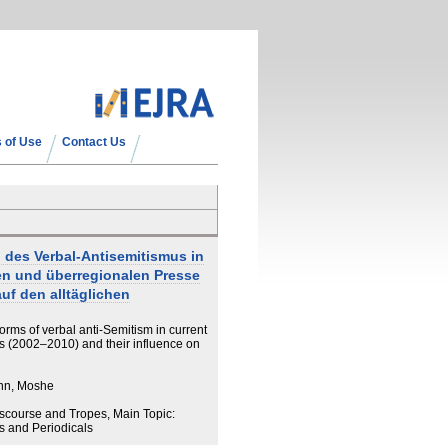
 of Use
Contact Us
n des Verbal-Antisemitismus in
len und überregionalen Presse
uf den alltäglichen
 forms of verbal anti-Semitism in current
ess (2002–2010) and their influence on
nn, Moshe
iscourse and Tropes, Main Topic:
 and Periodicals