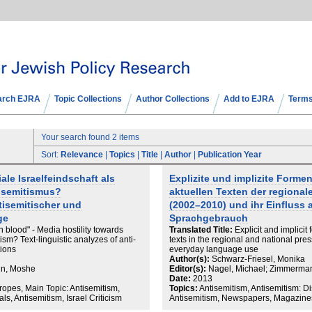
arch EJRA
Topic Collections
Author Collections
Add to EJRA
Terms
Your search found 2 items
Sort:
Relevance
|
Topics
|
Title
|
Author
|
Publication Year
iale Israelfeindschaft als
Explizite und implizite Forme
tisemitismus?
aktuellen Texten der regiona
tisemitischer und
(2002–2010) und ihr Einfluss a
ge
Sprachgebrauch
n blood" - Media hostility towards
Translated Title:
Explicit and implicit
tism? Text-linguistic analyzes of anti-
texts in the regional and national pr
tions
everyday language use
Author(s):
Schwarz-Friesel, Monika
nn, Moshe
Editor(s):
Nagel, Michael; Zimmerma
Date:
2013
ropes, Main Topic: Antisemitism,
Topics:
Antisemitism, Antisemitism: D
, Antisemitism, Israel Criticism
Antisemitism, Newspapers, Magazines