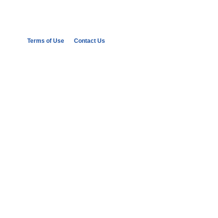
Terms of Use
Contact Us