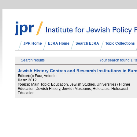
JPR Home
EJRA Home
Search EJRA
Topic Collections
Search results
Your search found 1 i
Jewish History Centres and Research Institutions in Eur
Editor(s):
Faur, Antonio
Date:
2012
Topics:
Main Topic: Education, Jewish Studies, Universities / Higher
Education, Jewish History, Jewish Museums, Holocaust, Holocaust
Education