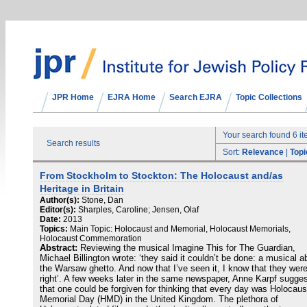
JPR Home
EJRA Home
Search EJRA
Topic Collections
Your search found 6 i
Search results
Sort:
Relevance
|
Topi
From Stockholm to Stockton: The Holocaust and/as
Heritage in Britain
Author(s):
Stone, Dan
Editor(s):
Sharples, Caroline; Jensen, Olaf
Date:
2013
Topics:
Main Topic: Holocaust and Memorial, Holocaust Memorials,
Holocaust Commemoration
Abstract:
Reviewing the musical Imagine This for The Guardian,
Michael Billington wrote: ‘they said it couldn’t be done: a musical a
the Warsaw ghetto. And now that I’ve seen it, I know that they wer
right’. A few weeks later in the same newspaper, Anne Karpf sugge
that one could be forgiven for thinking that every day was Holocaus
Memorial Day (HMD) in the United Kingdom. The plethora of