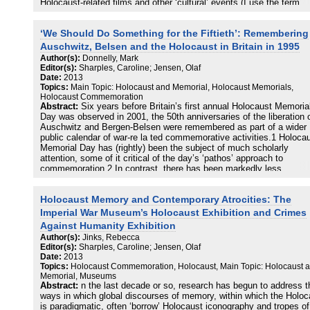
Holocaust-related films and other ‘cultural’ events (I use the term
loosely, to include the musical of the Warsaw Ghetto and other such 
considered phenomena) indicated to Karpf that there is an excess 
‘We Should Do Something for the Fiftieth’: Remembering
attention being paid to the Holocaust and that, especially at a time
when Israel was pounding the life out of the Gaza Strip, such attent
Auschwitz, Belsen and the Holocaust in Britain in 1995
is unjustified. Karpf, unintentionally recapitulating a standard trope 
Author(s):
Donnelly, Mark
British responses, writes that we have ‘now become saturated with
Editor(s):
Sharples, Caroline; Jensen, Olaf
images and accounts of the Holocaust’
Date:
2013
Topics:
Main Topic: Holocaust and Memorial, Holocaust Memorials,
Holocaust Commemoration
Abstract:
Six years before Britain’s first annual Holocaust Memoria
Day was observed in 2001, the 50th anniversaries of the liberation 
Auschwitz and Bergen-Belsen were remembered as part of a wider
public calendar of war-re la ted commemorative activities.1 Holoca
Memorial Day has (rightly) been the subject of much scholarly
attention, some of it critical of the day’s ‘pathos’ approach to
commemoration.2 In contrast, there has been markedly less
discussion of how the anniversaries in 1995 of the liberation of the
camps were remembered in Britain. This chapter attempts to
Holocaust Memory and Contemporary Atrocities: The
supplement previous studies that have focused on aspects of
Holocaust commemoration in Britain in 1995, notably those by Judi
Imperial War Museum’s Holocaust Exhibition and Crimes
Petersen and Joanne Reilly et al. 2 The aim is to question whether 
Against Humanity Exhibition
ways in which Holocaust commemoration was performed and
Author(s):
Jinks, Rebecca
articulated in 1995 helps us to think about how subsequent
Editor(s):
Sharples, Caroline; Jensen, Olaf
commemorations have been organised and understood. The appro
Date:
2013
that this discussion takes is both empirical (setting out salient feat
Topics:
Holocaust Commemoration, Holocaust, Main Topic: Holocaust 
of the public discourse of Holocaust memory in 1995 under various
Memorial, Museums
genre headings) and critical (commenting on some of the implicati
Abstract:
n the last decade or so, research has begun to address t
of these discursive features for thinking about Holocaust memory i
ways in which global discourses of memory, within which the Holoc
Britain). Part of the justification for this study is that the imbalance
is paradigmatic, often ‘borrow’ Holocaust iconography and tropes of