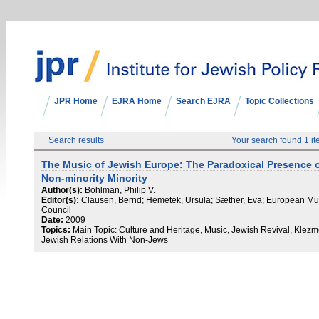
JPR Home
EJRA Home
Search EJRA
Topic Collections
Search results
Your search found 1 i
The Music of Jewish Europe: The Paradoxical Presence o
Non-minority Minority
Author(s):
Bohlman, Philip V.
Editor(s):
Clausen, Bernd; Hemetek, Ursula; Sæther, Eva; European Mu
Council
Date:
2009
Topics:
Main Topic: Culture and Heritage, Music, Jewish Revival, Klezm
Jewish Relations With Non-Jews