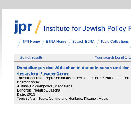
JPR Home
EJRA Home
Search EJRA
Topic Collections
Search results
Your search found 1 i
Darstellungen des Jüdischen in der polnischen und der
deutschen Klezmer-Szene
Translated Title:
Representations of Jewishness in the Polish and Ger
klezmer scene
Author(s):
Waligórska, Magdalena
Editor(s):
Nemtsov, Jascha
Date:
2013
Topics:
Main Topic: Culture and Heritage, Klezmer, Music