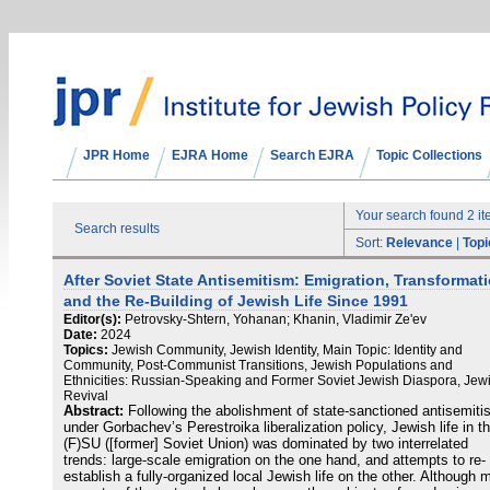
JPR Home
EJRA Home
Search EJRA
Topic Collections
Your search found 2 i
Search results
Sort:
Relevance
|
Topi
After Soviet State Antisemitism: Emigration, Transformati
and the Re-Building of Jewish Life Since 1991
Editor(s):
Petrovsky-Shtern, Yohanan; Khanin, Vladimir Ze'ev
Date:
2024
Topics:
Jewish Community, Jewish Identity, Main Topic: Identity and
Community, Post-Communist Transitions, Jewish Populations and
Ethnicities: Russian-Speaking and Former Soviet Jewish Diaspora, Jew
Revival
Abstract:
Following the abolishment of state-sanctioned antisemit
under Gorbachev’s Perestroika liberalization policy, Jewish life in t
(F)SU ([former] Soviet Union) was dominated by two interrelated
trends: large-scale emigration on the one hand, and attempts to re-
establish a fully-organized local Jewish life on the other. Although