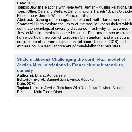
human.” This figure is enabled by an older strand of antisemitism a
Date:
2022
has an “afterlife” in the real or imagined body of the “Palestinian-M
Topics:
Jewish Relations With Non-Jews: Jewish - Muslim Relations, M
troublemaker.”
Topic: Other, Care and Welfare, Denominations: Haredi / Strictly Orthodo
Ethnography, Jewish Women, Multiculturalism
Abstract:
Drawing on ethnographic research with Haredi women in
Stamford Hill to explore the limits of the secular vocabularies which
dominate sociological diversity discourse, I ask why an assumed
Jewish-Muslim enmity became its focus. First my response explor
how a political theology of European Christendom, and a particular
conjuncture of its race-religion constellation (Topolski 2018) finds
expression in a secular concept of conviviality that regulates
possibilities for intimacy in Hackney. I develop the claim that ration
ideals of liberal sociality are in part mobilized to repress and contai
Shalom alikoum! Challenging the conflictual model of
violent histories of assimilation and exclusion in the borough. Seco
turn to Haredi women’s expression of an alternative Jewish-Muslim
Jewish-Muslim relations in France through stand-up
picture through intimacies that diverge from a convivial grammar. T
comedy
leads me to tentatively explore how a vernacular Hasidic concept o
Author(s):
Bharat, Adi Saleem
chesed might hold together antinomies of care and violence, and of
Editor(s):
Everett, Samuel Sami; Vince, Rebekah
alternatives for being-with, and mourning-with the neighbour in viole
Date:
2020
times.
Topics:
Humour, Jewish Relations With Non-Jews: Jewish - Muslim
Relations, Main Topic: Other