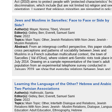
Act (2010) aims to protect people with ‘protected characteristics’ f
discrimination, which include (but are not limited to) religion and se
orientation. I suggest that religious minorities are presented in polic
discourse as mobilizing the Equality Act to collaboratively defend th
rights to protection of difference. Similarly, anthropological and
Jews and Muslims in Sarcelles: Face to Face or Side by
sociological attention to organised interfaith activism reifies
representations of collaborations between religious minorities but
Side?
obscures situated valuations of equality. I instead examine the
Author(s):
Mayer, Nonna; Tiberj, Vincent
contingent value of equality by highlighting opposition to LGBT
Editor(s):
Gidley, Ben; Everett, Samuel Sami
inclusion. The trope of ‘Orthodox fraternities’ emerges as a useful t
Date:
2022
to critique the construction of collaborations between minorities in t
Topics:
Main Topic: Other, Jewish Relations With Non-Jews: Jewish -
context of ‘multiculturalism,’ while masking everyday experiences o
Muslim Relations
prejudice and xenophobia.
Abstract:
From an intergroup conflict perspective, this paper studi
cross perceptions and patterns of sociability between Jews and
Muslims in a French suburban multicultural context, the town of
Sarcelles ( Val d’Oise), where violent anti-Semitic riots took place i
July 2014. Drawing on a sample representative of the town’s adult
population from an experimental telephone survey conducted in
January 2019, we show that everyday relations between Jews and
Muslims do not show any particular tension, and that antisemitism 
massively condemned. However there is a strong feeling of insecur
among Jews who both tend to be closest to their own group, and ar
Learning the Language of the Other? Hebrew and Arabic 
seen as a separate group, with more social and political influence
locally than other groups.
Two Parisian Associations
Author(s):
Hathroubi, Samia
Editor(s):
Gidley, Ben; Everett, Samuel Sami
Date:
2022
Topics:
Main Topic: Other, Interfaith Dialogue and Relations, Jewish
Relations With Non-Jews: Jewish - Muslim Relations, Dialogue, Langua
Education: Adult Education, Ethnography, Hebrew