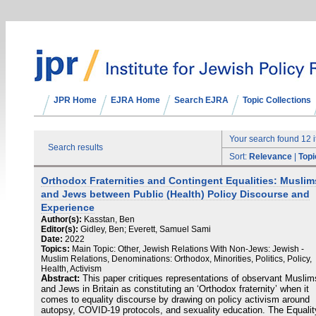
JPR Home
EJRA Home
Search EJRA
Topic Collections
Your search found 12 
Search results
Sort:
Relevance
|
Topi
Orthodox Fraternities and Contingent Equalities: Muslim
and Jews between Public (Health) Policy Discourse and
Experience
Author(s):
Kasstan, Ben
Editor(s):
Gidley, Ben; Everett, Samuel Sami
Date:
2022
Topics:
Main Topic: Other, Jewish Relations With Non-Jews: Jewish -
Muslim Relations, Denominations: Orthodox, Minorities, Politics, Policy,
Health, Activism
Abstract:
This paper critiques representations of observant Muslim
and Jews in Britain as constituting an ‘Orthodox fraternity’ when it
comes to equality discourse by drawing on policy activism around
autopsy, COVID-19 protocols, and sexuality education. The Equalit