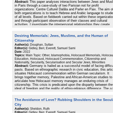
Abstract:
This paper analyses interactions between Jews and Mus
in Paris through a case-study of two Parisian not for profit
organizations: Centre Culturel Dalâla and Parler en Paix. The aim o
both organizations is to teach Hebrew and Arabic language to stud
of all levels. Based on fieldwork carried out within these organizati
and through participant observation of their classes and cultural
activities, I investigate the interpersonal relationships they create
between Jews and Muslims on the one hand, and within each grou
the other. Using a comparative approach, the paper discusses Jewi
Desiring Memorials: Jews, Muslims, and the Human of
Muslim relations, an often overlooked field within interreligious stud
It proposes an investigation through three perspectives: the
Citizenship
generational, the memorial and post-colonial, and finally the
Author(s):
Doughan, Sultan
transnational into which the Muslim-Jewish relationship in France is
Editor(s):
Gidley, Ben; Everett, Samuel Sami
embedded allowing us to go beyond both irenic or binary visions of 
Date:
2022
relationship between Jews and Muslims in France, leaving behind a
Topics:
Main Topic: Other, Islamophobia, Holocaust Memorials, Holocau
vision marked by an often tragic present.
Education, Holocaust, Holocaust Commemoration, Citizenship and
Nationality, Secularity, Secularisation and Secular Jews, Minorities
Abstract:
Germany is hailed as a successful model of facing difficu
pasts. Based on ethnographic research in civic education, this artic
situates Holocaust commemoration within German secularism. It
brings together memory, Palestine and African-American studies to
articulate how Holocaust memory manages an enduring crisis of
citizenship. This crisis is predicated upon the disparity between the
ideal of freedom and the reality of ethno-religious difference. The ar
demonstrates how Holocaust memory has been institutionally folde
into secular time leading to a more liberal nation-state. It further
The Avoidance of Love? Rubbing Shoulders in the Secul
explores memorial sites as extensions of secular governance, but 
spaces in which embodied forms of memory, such as the Palestini
City
experience of catastrophe enter and desire an extension of this
Author(s):
Sheldon, Ruth
humanity. This notion of humanity co-produces the figure of the “ant
Editor(s):
Gidley, Ben; Everett, Samuel Sami