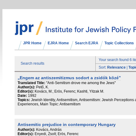
JPR Home
EJRA Home
Search EJRA
Topic Collections
Your search found 6 i
Search results
Sort:
Relevance
|
Topi
„Engem az antiszemitizmus sodort a zsidók közé”
Translated Title:
"Anti-Semitism drove me among the Jews"
Author(s):
Pető, K.
Editor(s):
Kovács, M.; Erös, Ferenc; Kashti, Yitzak M.
Date:
1992
Topics:
Jewish Identity, Antisemitism, Antisemitism: Jewish Perceptions
Experiences, Main Topic: Antisemitism
Antisemitic prejudice in contemporary Hungary
Author(s):
Kovács, András
Editor(s):
Enyedi, Zsolt; Erös, Ferenc