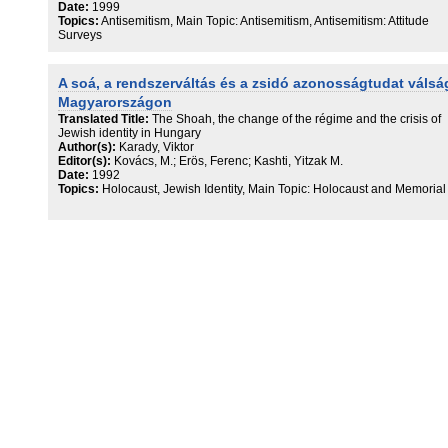
Date:
1999
Topics:
Antisemitism, Main Topic: Antisemitism, Antisemitism: Attitude
Surveys
A soá, a rendszerváltás és a zsidó azonosságtudat válsá
Magyarországon
Translated Title:
The Shoah, the change of the régime and the crisis of
Jewish identity in Hungary
Author(s):
Karady, Viktor
Editor(s):
Kovács, M.; Erös, Ferenc; Kashti, Yitzak M.
Date:
1992
Topics:
Holocaust, Jewish Identity, Main Topic: Holocaust and Memorial