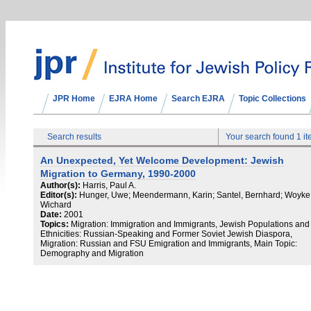
JPR Home
EJRA Home
Search EJRA
Topic Collections
Search results
Your search found 1 i
An Unexpected, Yet Welcome Development: Jewish
Migration to Germany, 1990-2000
Author(s):
Harris, Paul A.
Editor(s):
Hunger, Uwe; Meendermann, Karin; Santel, Bernhard; Woyke
Wichard
Date:
2001
Topics:
Migration: Immigration and Immigrants, Jewish Populations and
Ethnicities: Russian-Speaking and Former Soviet Jewish Diaspora,
Migration: Russian and FSU Emigration and Immigrants, Main Topic:
Demography and Migration