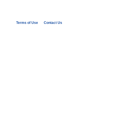
Terms of Use
Contact Us