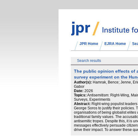
JPR Home
EJRA Home
Se
Search results
The public opinion effects of a
survey experiment on the Hun
Author(s):
Hamrak, Bence; Jenne, Erin 
Gabor
Date:
2026
Topics:
Antisemitism: Right-Wing, Main
Surveys, Experiments
Abstract:
Right-wing populist leaders h
George Soros to justify their policies
organisations of being globalist elites
traditional family values. The accusat
antisemitic tropes. Despite this, it is u
messages effectively persuade citizens,
drive their impact. To answer these qu
experiment in Hungary mimicking the