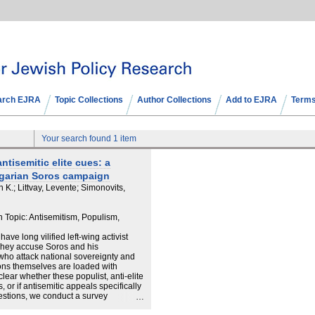
arch EJRA
Topic Collections
Author Collections
Add to EJRA
Terms
Your search found 1 item
ntisemitic elite cues: a
garian Soros campaign
K.; Littvay, Levente; Simonovits,
 Topic: Antisemitism, Populism,
ave long vilified left-wing activist
. They accuse Soros and his
 who attack national sovereignty and
ions themselves are loaded with
nclear whether these populist, anti-elite
 or if antisemitic appeals specifically
estions, we conduct a survey
 Hungarian government's propaganda,