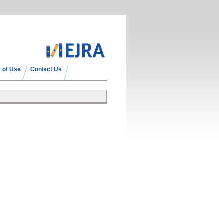
 of Use
Contact Us