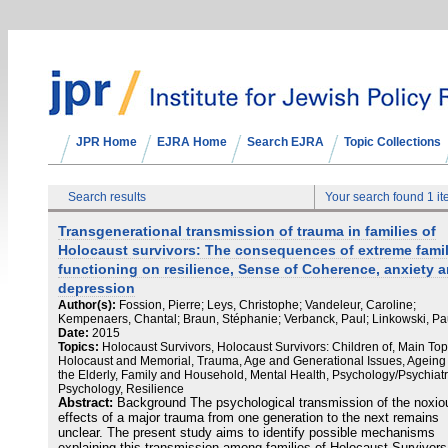
JPR Home
EJRA Home
Search EJRA
Topic Collections
Search results
Your search found 1 i
Transgenerational transmission of trauma in families of
Holocaust survivors: The consequences of extreme fami
functioning on resilience, Sense of Coherence, anxiety 
depression
Author(s):
Fossion, Pierre; Leys, Christophe; Vandeleur, Caroline;
Kempenaers, Chantal; Braun, Stéphanie; Verbanck, Paul; Linkowski, Pa
Date:
2015
Topics:
Holocaust Survivors, Holocaust Survivors: Children of, Main Top
Holocaust and Memorial, Trauma, Age and Generational Issues, Ageing
the Elderly, Family and Household, Mental Health, Psychology/Psychiatr
Psychology, Resilience
Abstract:
Background The psychological transmission of the noxio
effects of a major trauma from one generation to the next remains
unclear. The present study aims to identify possible mechanisms