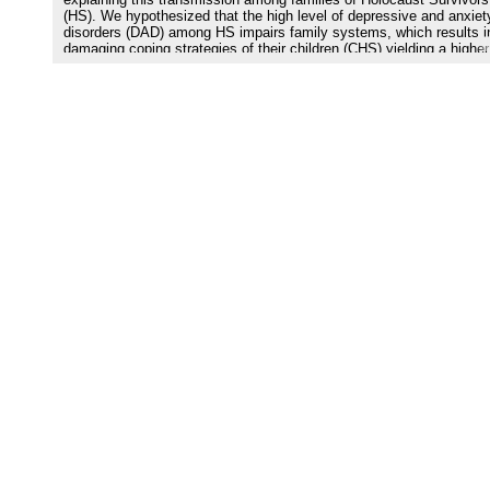
explaining this transmission among families of Holocaust Survivors
(HS). We hypothesized that the high level of depressive and anxiet
disorders (DAD) among HS impairs family systems, which results i
damaging coping strategies of their children (CHS) yielding a higher
level of DAD. Methods 49 CHS completed the Resilience Scale for
Adults, the Hopkins Symptom Check List-25, the 13-Item Sense of
Coherence (SOC) scale, and the Family Adaptability and Cohesion
Scale. We test a mediation model with Family types as the predicto
coping strategies (i.e. Resilience or SOC) as the mediator; and DA
the outcome variable. Results Results confirm that the CHS׳ family
types are more often damaged than in general population. Moreover
growing in a damaged family seems to impede development of cop
strategies and, therefore, enhances the occurrence of DAD. Limitat
The present investigation is correlational and should be confirmed 
other prospective investigations. Conclusions At a theoretical level
propose a mechanism of transmission of the noxious effects of a m
trauma from one generation to the next through family structure an
coping strategies. At a clinical level, our results suggest to investig
the occurrence of trauma among parents of patients consulting for
and to reinforce their coping strategies.