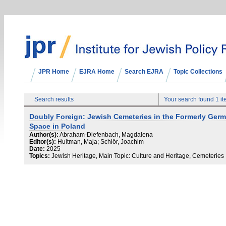
JPR Home
EJRA Home
Search EJRA
Topic Collections
Search results
Your search found 1 i
Doubly Foreign: Jewish Cemeteries in the Formerly Ger
Space in Poland
Author(s):
Abraham-Diefenbach, Magdalena
Editor(s):
Hultman, Maja; Schlör, Joachim
Date:
2025
Topics:
Jewish Heritage, Main Topic: Culture and Heritage, Cemeteries