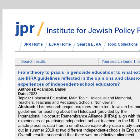
JPR Home
EJRA Home
Search EJRA
Topic Collections
Search results
Your search found 1 i
From theory to praxis in genocide education: to what ex
are IHRA guidelines reflected in the opinions and class
experiences of independent-school educators?
Author(s):
Adamson, Daniel
Date:
2023
Topics:
Holocaust Education, Main Topic: Holocaust and Memorial,
Teachers, Teaching and Pedagogy, Schools: Non-Jewish
Abstract:
This research project explores the extent to which histori
guidelines for teaching about the Holocaust (provided by the
International Holocaust Remembrance Alliance (IHRA)) align with t
experiences of practising independent-school teachers in the UK. T
article presents data from a small-scale exploratory case study car
out in summer 2019 at two different independent-schools in Englan
Overall, results suggested that there was no definitive alignment
between official teaching guidelines and their enactment in classro