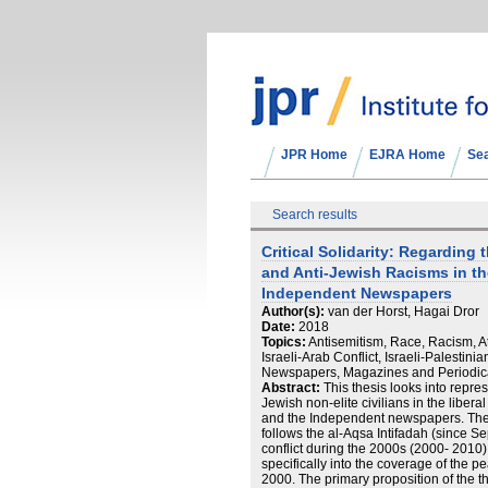
JPR Home
EJRA Home
Se
Search results
Critical Solidarity: Regarding 
and Anti-Jewish Racisms in t
Independent Newspapers
Author(s):
van der Horst, Hagai Dror
Date:
2018
Topics:
Antisemitism, Race, Racism, Att
Israeli-Arab Conflict, Israeli-Palestinia
Newspapers, Magazines and Periodic
Abstract:
This thesis looks into repres
Jewish non-elite civilians in the libera
and the Independent newspapers. The
follows the al-Aqsa Intifadah (since S
conflict during the 2000s (2000- 2010)
specifically into the coverage of the
2000. The primary proposition of the th