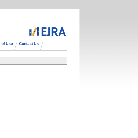
 of Use
Contact Us