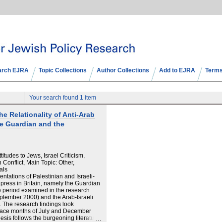
arch EJRA
Topic Collections
Author Collections
Add to EJRA
Terms
Your search found 1 item
the Relationality of Anti-Arab
he Guardian and the
itudes to Jews, Israel Criticism,
n Conflict, Main Topic: Other,
als
entations of Palestinian and Israeli-
l press in Britain, namely the Guardian
 period examined in the research
eptember 2000) and the Arab-Israeli
. The research findings look
 peace months of July and December
esis follows the burgeoning literature