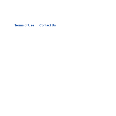
Terms of Use
Contact Us