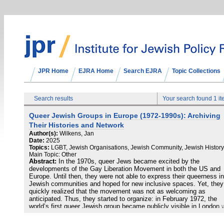
JPR Home
EJRA Home
Search EJRA
Topic Collections
Search results
Your search found 1 i
Queer Jewish Groups in Europe (1972-1990s): Archiving
Their Histories and Network
Author(s):
Wilkens, Jan
Date:
2025
Topics:
LGBT, Jewish Organisations, Jewish Community, Jewish History
Main Topic: Other
Abstract:
In the 1970s, queer Jews became excited by the
developments of the Gay Liberation Movement in both the US and
Europe. Until then, they were not able to express their queerness in
Jewish communities and hoped for new inclusive spaces. Yet, they
quickly realized that the movement was not as welcoming as
anticipated. Thus, they started to organize: in February 1972, the
world’s first queer Jewish group became publicly visible in London 
its symposium "The Jewish Homosexual in Society." The Jewish 
Group began tackling the exclusion of non-heteronormative Jews in