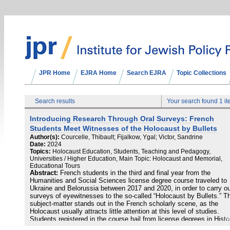
JPR Home
EJRA Home
Search EJRA
Topic Collections
Search results
Your search found 1 i
Introducing Research Through Oral Surveys: French
Students Meet Witnesses of the Holocaust by Bullets
Author(s):
Courcelle, Thibault; Fijalkow, Ygal; Victor, Sandrine
Date:
2024
Topics:
Holocaust Education, Students, Teaching and Pedagogy,
Universities / Higher Education, Main Topic: Holocaust and Memorial,
Educational Tours
Abstract:
French students in the third and final year from the
Humanities and Social Sciences license degree course traveled to
Ukraine and Belorussia between 2017 and 2020, in order to carry o
surveys of eyewitnesses to the so-called “Holocaust by Bullets.” T
subject-matter stands out in the French scholarly scene, as the
Holocaust usually attracts little attention at this level of studies.
Students registered in the course hail from license degrees in Histo
Social Sciences or Geography, and have chosen to attend the cour