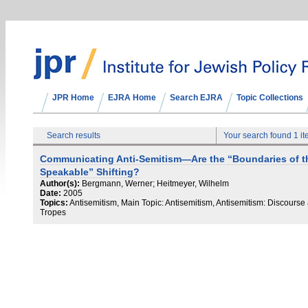
JPR Home
EJRA Home
Search EJRA
Topic Collections
Search results
Your search found 1 i
Communicating Anti-Semitism—Are the “Boundaries of t
Speakable” Shifting?
Author(s):
Bergmann, Werner; Heitmeyer, Wilhelm
Date:
2005
Topics:
Antisemitism, Main Topic: Antisemitism, Antisemitism: Discourse
Tropes