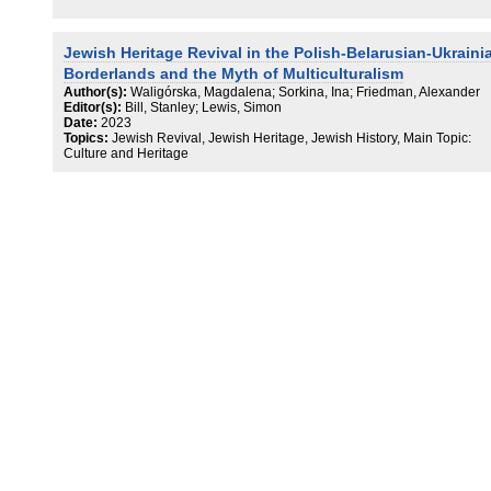
Jewish Heritage Revival in the Polish-Belarusian-Ukraini
Borderlands and the Myth of Multiculturalism
Author(s):
Waligórska, Magdalena; Sorkina, Ina; Friedman, Alexander
Editor(s):
Bill, Stanley; Lewis, Simon
Date:
2023
Topics:
Jewish Revival, Jewish Heritage, Jewish History, Main Topic:
Culture and Heritage