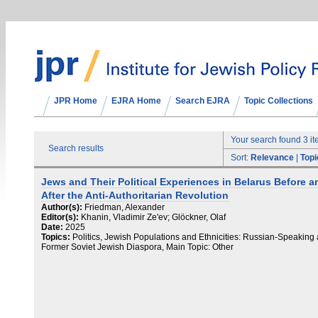
JPR Home
EJRA Home
Search EJRA
Topic Collections
Your search found 3 i
Search results
Sort:
Relevance
|
Topi
Jews and Their Political Experiences in Belarus Before a
After the Anti-Authoritarian Revolution
Author(s):
Friedman, Alexander
Editor(s):
Khanin, Vladimir Ze'ev; Glöckner, Olaf
Date:
2025
Topics:
Politics, Jewish Populations and Ethnicities: Russian-Speaking
Former Soviet Jewish Diaspora, Main Topic: Other