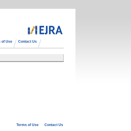
 of Use
Contact Us
Terms of Use
Contact Us