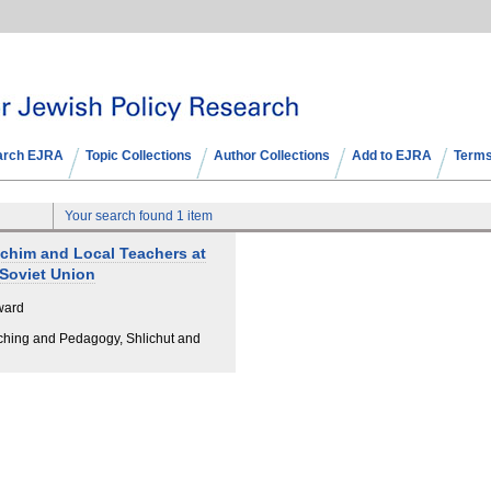
arch EJRA
Topic Collections
Author Collections
Add to EJRA
Terms
Your search found 1 item
ichim and Local Teachers at
 Soviet Union
ward
ching and Pedagogy, Shlichut and