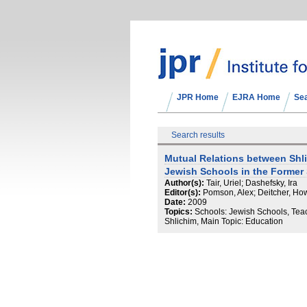
JPR Home
EJRA Home
Se
Search results
Mutual Relations between Shl
Jewish Schools in the Former
Author(s):
Tair, Uriel; Dashefsky, Ira
Editor(s):
Pomson, Alex; Deitcher, Ho
Date:
2009
Topics:
Schools: Jewish Schools, Tea
Shlichim, Main Topic: Education