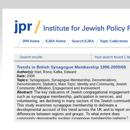
JPR Home
EJRA Home
Search EJRA
Topic Collections
Search results
Your search found 1 i
Trends in British Synagogue Membership 1990-2005/06
Author(s):
Hart, Rona; Kafka, Edward
Date:
2006
Topics:
Synagogues, Synagogue Membership, Denominations,
Denominations: Statistics, Main Topic: Identity and Community, Jewish
Community: Affiliation, Engagement and Involvement
Abstract:
The key indicators of Jewish congregational engagement
such as synagogue membership, participation in services, and
volunteering, are declining in many sectors of the Jewish communit
This study examines synagogue membership to delineate a
developmental account of this trend across the UK and to report on
differences between regions and groups. To what extent does
community demography explain synagogue membership patterns?