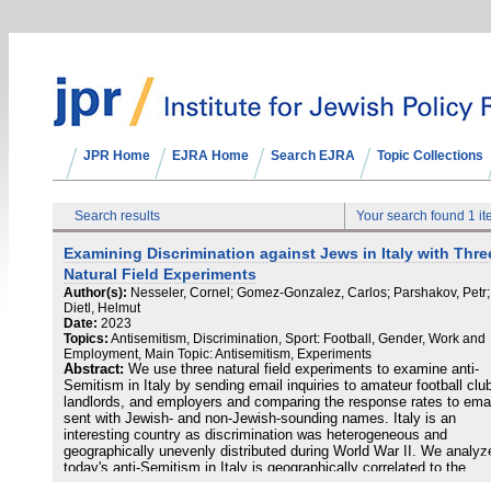
JPR Home
EJRA Home
Search EJRA
Topic Collections
Search results
Your search found 1 i
Examining Discrimination against Jews in Italy with Thre
Natural Field Experiments
Author(s):
Nesseler, Cornel; Gomez-Gonzalez, Carlos; Parshakov, Petr;
Dietl, Helmut
Date:
2023
Topics:
Antisemitism, Discrimination, Sport: Football, Gender, Work and
Employment, Main Topic: Antisemitism, Experiments
Abstract:
We use three natural field experiments to examine anti-
Semitism in Italy by sending email inquiries to amateur football clu
landlords, and employers and comparing the response rates to ema
sent with Jewish- and non-Jewish-sounding names. Italy is an
interesting country as discrimination was heterogeneous and
geographically unevenly distributed during World War II. We analyze
today's anti-Semitism in Italy is geographically correlated to the
deportations and killings of Jews during the Holocaust. The results