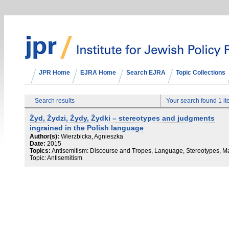
JPR Home
EJRA Home
Search EJRA
Topic Collections
Search results
Your search found 1 i
Żyd, Żydzi, Żydy, Żydki – stereotypes and judgments
ingrained in the Polish language
Author(s):
Wierzbicka, Agnieszka
Date:
2015
Topics:
Antisemitism: Discourse and Tropes, Language, Stereotypes, M
Topic: Antisemitism