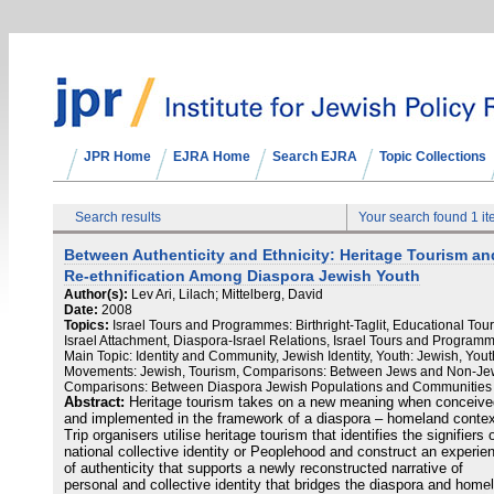
JPR Home
EJRA Home
Search EJRA
Topic Collections
Search results
Your search found 1 i
Between Authenticity and Ethnicity: Heritage Tourism an
Re-ethnification Among Diaspora Jewish Youth
Author(s):
Lev Ari, Lilach; Mittelberg, David
Date:
2008
Topics:
Israel Tours and Programmes: Birthright-Taglit, Educational Tour
Israel Attachment, Diaspora-Israel Relations, Israel Tours and Program
Main Topic: Identity and Community, Jewish Identity, Youth: Jewish, Yout
Movements: Jewish, Tourism, Comparisons: Between Jews and Non-Je
Comparisons: Between Diaspora Jewish Populations and Communities
Abstract:
Heritage tourism takes on a new meaning when conceive
and implemented in the framework of a diaspora – homeland contex
Trip organisers utilise heritage tourism that identifies the signifiers 
national collective identity or Peoplehood and construct an experie
of authenticity that supports a newly reconstructed narrative of
personal and collective identity that bridges the diaspora and home