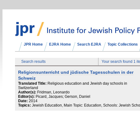
JPR Home
EJRA Home
Search EJRA
Topic Collections
Search results
Your search found 1 i
Religionsunterricht und jüdische Tagesschulen in der
Schweiz
Translated Title:
Religious education and Jewish day schools in
Switzerland
Author(s):
Fridman, Leonardo
Editor(s):
Picard, Jacques; Gerson, Daniel
Date:
2014
Topics:
Jewish Education, Main Topic: Education, Schools: Jewish Scho