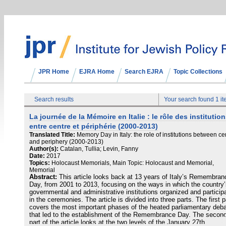
JPR Home
EJRA Home
Search EJRA
Topic Collections
Search results
Your search found 1 i
La journée de la Mémoire en Italie : le rôle des institutio
entre centre et périphérie (2000-2013)
Translated Title:
Memory Day in Italy: the role of institutions between ce
and periphery (2000-2013)
Author(s):
Catalan, Tullia; Levin, Fanny
Date:
2017
Topics:
Holocaust Memorials, Main Topic: Holocaust and Memorial,
Memorial
Abstract:
This article looks back at 13 years of Italy’s Remembran
Day, from 2001 to 2013, focusing on the ways in which the country
governmental and administrative institutions organized and particip
in the ceremonies. The article is divided into three parts. The first p
covers the most important phases of the heated parliamentary deb
that led to the establishment of the Remembrance Day. The secon
part of the article looks at the two levels of the January 27th