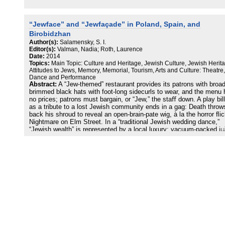
“Jewface” and “Jewfaçade” in Poland, Spain, and
Birobidzhan
Author(s):
Salamensky, S. I.
Editor(s):
Valman, Nadia; Roth, Laurence
Date:
2014
Topics:
Main Topic: Culture and Heritage, Jewish Culture, Jewish Herit
Attitudes to Jews, Memory, Memorial, Tourism, Arts and Culture: Theatre,
Dance and Performance
Abstract:
A “Jew-themed” restaurant provides its patrons with broad
brimmed black hats with foot-long sidecurls to wear, and the menu
no prices; patrons must bargain, or “Jew,” the staﬀ down. A play bil
as a tribute to a lost Jewish community ends in a gag: Death throw
back his shroud to reveal an open-brain-pate wig, à la the horror ﬂi
Nightmare on Elm Street. In a “traditional Jewish wedding dance,”
“Jewish wealth” is represented by a local luxury: vacuum-packed ju
boxes. In parts of the world where Jews, once populous, have near
vanished because of oppression, forced exile, and genocide, non-
now strive to re-enact what has been lost. In this essay, I will cons
three general cases of what I term “Jewface” minstrelsy and
“Jewfaçade” display, in Krakow, Poland; the village of Hervás in
western Spain; and Birobidzhan, capital city of Russia’s far-eastern
Jewish Autonomous Region, which is known as Birobidzhan as well
Jewface-resembling the “blackface” prevalent in the United States i
the nineteenth and twentieth centuries-is the practice of music, dan
theatre, and/or extra-theatrical types of performance, primarily by n
Jews, intended to convey notions of historical Jewish life and cultu