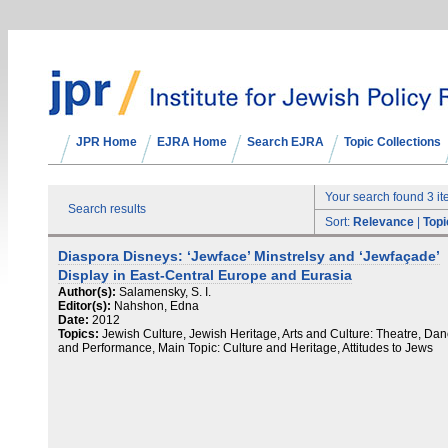
JPR Home
EJRA Home
Search EJRA
Topic Collections
Your search found 3 i
Search results
Sort:
Relevance
|
Topi
Diaspora Disneys: ‘Jewface’ Minstrelsy and ‘Jewfaçade’
Display in East-Central Europe and Eurasia
Author(s):
Salamensky, S. I.
Editor(s):
Nahshon, Edna
Date:
2012
Topics:
Jewish Culture, Jewish Heritage, Arts and Culture: Theatre, Da
and Performance, Main Topic: Culture and Heritage, Attitudes to Jews