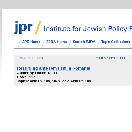
JPR Home
EJRA Home
Search EJRA
Topic Collections
Search results
Your search found 1 i
Resurging anti-semitism in Romania
Author(s):
Florian, Radu
Date:
1997
Topics:
Antisemitism, Main Topic: Antisemitism