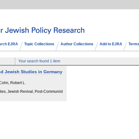
arch EJRA
Topic Collections
Author Collections
Add to EJRA
Terms
Your search found 1 item
nd Jewish Studies in Germany
Cohn, Robert L.
dies, Jewish Revival, Post-Communist