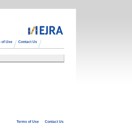
 of Use
Contact Us
Terms of Use
Contact Us