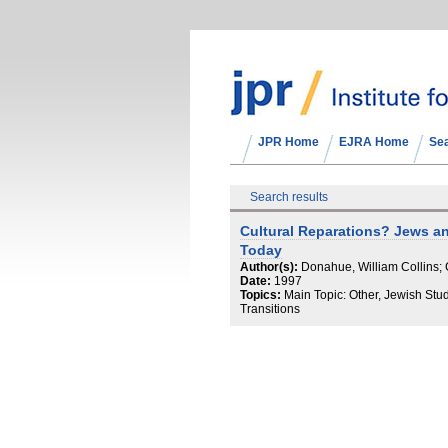
JPR Home
EJRA Home
Se
Search results
Cultural Reparations? Jews a
Today
Author(s):
Donahue, William Collins; 
Date:
1997
Topics:
Main Topic: Other, Jewish Stu
Transitions