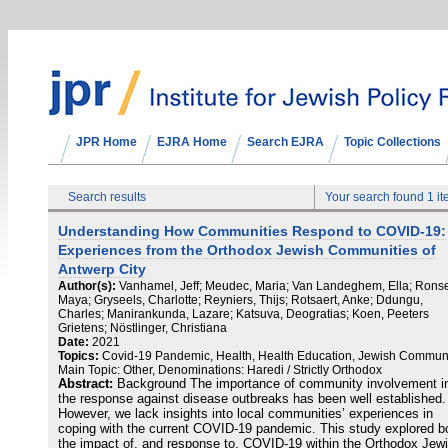
JPR Home
EJRA Home
Search EJRA
Topic Collections
Search results
Your search found 1 i
Understanding How Communities Respond to COVID-19:
Experiences from the Orthodox Jewish Communities of
Antwerp City
Author(s):
Vanhamel, Jeff; Meudec, Maria; Van Landeghem, Ella; Rons
Maya; Gryseels, Charlotte; Reyniers, Thijs; Rotsaert, Anke; Ddungu,
Charles; Manirankunda, Lazare; Katsuva, Deogratias; Koen, Peeters
Grietens; Nöstlinger, Christiana
Date:
2021
Topics:
Covid-19 Pandemic, Health, Health Education, Jewish Communi
Main Topic: Other, Denominations: Haredi / Strictly Orthodox
Abstract:
Background The importance of community involvement i
the response against disease outbreaks has been well established.
However, we lack insights into local communities’ experiences in
coping with the current COVID-19 pandemic. This study explored b
the impact of, and response to, COVID-19 within the Orthodox Jew