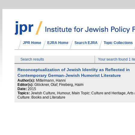
JPR Home
EJRA Home
Search EJRA
Topic Collections
Search results
Your search found 1 i
Reconceptualization of Jewish Identity as Reflected in
Contemporary German-Jewish Humorist Literature
Author(s):
Mittelmann, Hanni
Editor(s):
Glöckner, Olaf; Fireberg, Haim
Date:
2015
Topics:
Jewish Culture, Humour, Main Topic: Culture and Heritage, Arts
Culture: Books and Literature