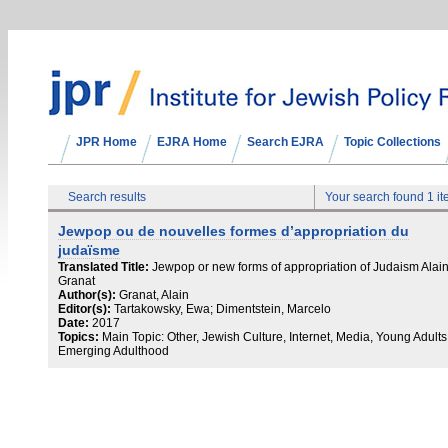
JPR Home
EJRA Home
Search EJRA
Topic Collections
Search results
Your search found 1 i
Jewpop ou de nouvelles formes d’appropriation du
judaïsme
Translated Title:
Jewpop or new forms of appropriation of Judaism Alai
Granat
Author(s):
Granat, Alain
Editor(s):
Tartakowsky, Ewa; Dimentstein, Marcelo
Date:
2017
Topics:
Main Topic: Other, Jewish Culture, Internet, Media, Young Adults 
Emerging Adulthood