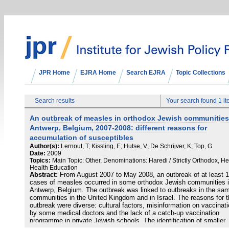
JPR Home
EJRA Home
Search EJRA
Topic Collections
Search results
Your search found 1 i
An outbreak of measles in orthodox Jewish communities
Antwerp, Belgium, 2007-2008: different reasons for
accumulation of susceptibles
Author(s):
Lernout, T; Kissling, E; Hutse, V; De Schrijver, K; Top, G
Date:
2009
Topics:
Main Topic: Other, Denominations: Haredi / Strictly Orthodox, He
Health Education
Abstract:
From August 2007 to May 2008, an outbreak of at least 
cases of measles occurred in some orthodox Jewish communities 
Antwerp, Belgium. The outbreak was linked to outbreaks in the sa
communities in the United Kingdom and in Israel. The reasons for t
outbreak were diverse: cultural factors, misinformation on vaccinat
by some medical doctors and the lack of a catch-up vaccination
programme in private Jewish schools. The identification of smaller
susceptible groups for measles transmission and vaccination of th