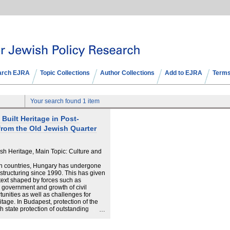
arch EJRA
Topic Collections
Author Collections
Add to EJRA
Terms
Your search found 1 item
Built Heritage in Post‐
from the Old Jewish Quarter
h Heritage, Main Topic: Culture and
n countries, Hungary has undergone
structuring since 1990. This has given
ntext shaped by forces such as
al government and growth of civil
unities as well as challenges for
tage. In Budapest, protection of the
gh state protection of outstanding
bjectives dictated by planning
overnment system. These different