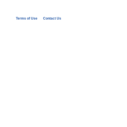
Terms of Use
Contact Us