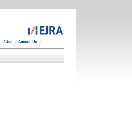
 of Use
Contact Us