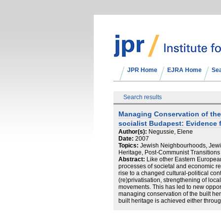
JPR Home
EJRA Home
Se
Search results
Managing Conservation of the 
socialist Budapest: Evidence 
Author(s):
Negussie, Elene
Date:
2007
Topics:
Jewish Neighbourhoods, Jewis
Heritage, Post-Communist Transitions
Abstract:
Like other Eastern Europea
processes of societal and economic re
rise to a changed cultural‐political co
(re)privatisation, strengthening of loc
movements. This has led to new opport
managing conservation of the built heri
built heritage is achieved either throu
‘monuments’ or through conservation o
authorities within a two‐tiered local g