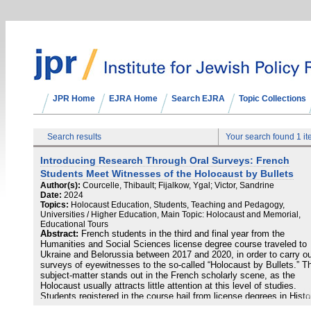
JPR Home
EJRA Home
Search EJRA
Topic Collections
Search results
Your search found 1 i
Introducing Research Through Oral Surveys: French
Students Meet Witnesses of the Holocaust by Bullets
Author(s):
Courcelle, Thibault; Fijalkow, Ygal; Victor, Sandrine
Date:
2024
Topics:
Holocaust Education, Students, Teaching and Pedagogy,
Universities / Higher Education, Main Topic: Holocaust and Memorial,
Educational Tours
Abstract:
French students in the third and final year from the
Humanities and Social Sciences license degree course traveled to
Ukraine and Belorussia between 2017 and 2020, in order to carry o
surveys of eyewitnesses to the so-called “Holocaust by Bullets.” T
subject-matter stands out in the French scholarly scene, as the
Holocaust usually attracts little attention at this level of studies.
Students registered in the course hail from license degrees in Histo
Social Sciences or Geography, and have chosen to attend the cour