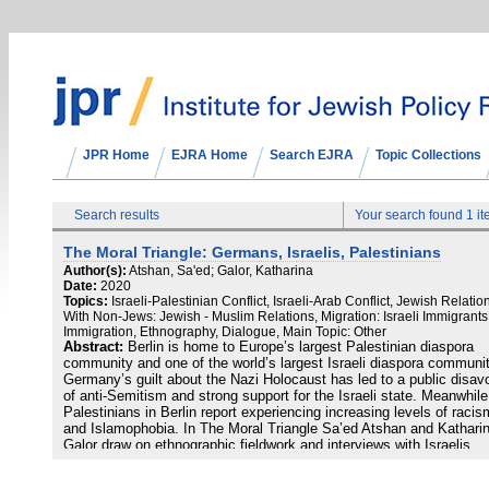
JPR Home
EJRA Home
Search EJRA
Topic Collections
Search results
Your search found 1 i
The Moral Triangle: Germans, Israelis, Palestinians
Author(s):
Atshan, Sa'ed; Galor, Katharina
Date:
2020
Topics:
Israeli-Palestinian Conflict, Israeli-Arab Conflict, Jewish Relatio
With Non-Jews: Jewish - Muslim Relations, Migration: Israeli Immigrant
Immigration, Ethnography, Dialogue, Main Topic: Other
Abstract:
Berlin is home to Europe’s largest Palestinian diaspora
community and one of the world’s largest Israeli diaspora communit
Germany’s guilt about the Nazi Holocaust has led to a public disav
of anti-Semitism and strong support for the Israeli state. Meanwhile
Palestinians in Berlin report experiencing increasing levels of racis
and Islamophobia. In The Moral Triangle Sa’ed Atshan and Kathari
Galor draw on ethnographic fieldwork and interviews with Israelis,
Palestinians, and Germans in Berlin to explore these asymmetric
relationships in the context of official German policies, public