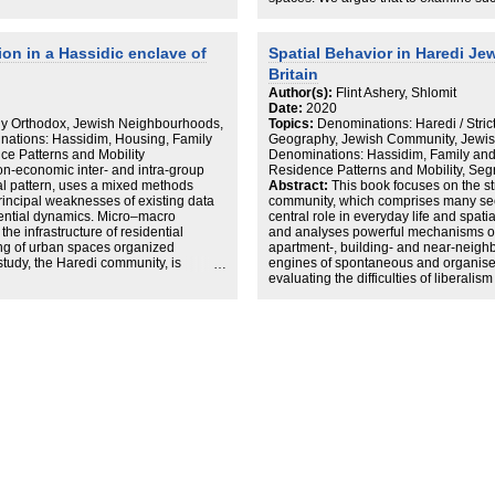
 and maintain their social practices.
social system that drives local proce
e most dominant congregations of the
draw their strength from. Empiricall
s of Canvey Island are concerned
Haredi (strictly orthodox Jews) -Litv
on in a Hassidic enclave of
Spatial Behavior in Haredi Je
and its possible ramifications
London use to delineate areas betw
Britain
city life. The findings point to planne
individuals cooperate and how commun
Author(s):
Flint Ashery, Shlomit
developing urban structure.
Date:
2020
tly Orthodox, Jewish Neighbourhoods,
Topics:
Denominations: Haredi / Stri
nations: Hassidim, Housing, Family
Geography, Jewish Community, Jewish
e Patterns and Mobility
Denominations: Hassidim, Family an
n-economic inter- and intra-group
Residence Patterns and Mobility, Seg
ial pattern, uses a mixed methods
Abstract:
This book focuses on the st
incipal weaknesses of existing data
community, which comprises many sec
dential dynamics. Micro–macro
central role in everyday life and spat
the infrastructure of residential
and analyses powerful mechanisms of 
ing of urban spaces organized
apartment-, building- and near-neighb
study, the Haredi community, is
engines of spontaneous and organis
eferences of the Haredi sect members
evaluating the difficulties of liberal
e amongst ‘friends’ – other members of
individuals in the housing market shed
nt residential records at the
in other city centres with diverse pop
ment that cover the period of 20 years
of various organisational levels on the
 in the Hassidic area of Stamford-
the book focuses on the internal dyna
lling-like mechanisms of residential
emerge from three levels of action: (1) 
g and the near neighbourhood level.
own and other groups; (2) the commun
candidates for explaining the
group and in respect of other groups;
n the area during 1995–2015.
tools (e.g planning). The study exami
organisation are reflected in the reside
communities: the Litvish communitie
the Hassidic communities of Stamford