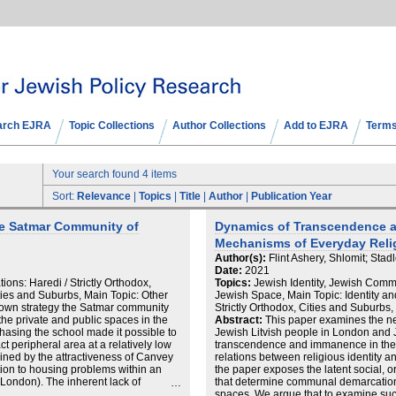
arch EJRA
Topic Collections
Author Collections
Add to EJRA
Terms
Your search found 4 items
Sort:
Relevance
|
Topics
|
Title
|
Author
|
Publication Year
he Satmar Community of
Dynamics of Transcendence a
Mechanisms of Everyday Relig
Author(s):
Flint Ashery, Shlomit; Stadl
Date:
2021
ns: Haredi / Strictly Orthodox,
Topics:
Jewish Identity, Jewish Com
ies and Suburbs, Main Topic: Other
Jewish Space, Main Topic: Identity a
-down strategy the Satmar community
Strictly Orthodox, Cities and Suburbs
 the private and public spaces in the
Abstract:
This paper examines the n
hasing the school made it possible to
Jewish Litvish people in London and 
 peripheral area at a relatively low
transcendence and immanence in the
ained by the attractiveness of Canvey
relations between religious identity 
ution to housing problems within an
the paper exposes the latent social, 
 London). The inherent lack of
that determine communal demarcation li
ran local population limits their
spaces. We argue that to examine suc