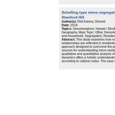
ability to safeguard their spatial rights
Today Satmar is considered one of th
Torah world, and the veteran resident
Schelling-type micro-segregati
about its impact on the public spaces, 
Stamford Hill
Author(s):
Flint Ashery, Shlomit
Date:
2018
Topics:
Denominations: Haredi / Stric
Geography, Main Topic: Other, Denomi
and Household, Segregation, Residenc
Abstract:
This study examines how no
relationships are reflected in resident
approach designed to overcome the pr
sources for understanding micro resi
qualitative and quantitative analysis of 
dynamics offers a holistic understand
according to cultural codes. The case 
composed of sects, and residential pr
are highly affected by the need to liv
the same sect. Based on the independe
resolution of a single family and apart
the study examine residential dynamics
Hill, reveal and analyze powerful Sche
segregation at the apartment, buildin
Taken together, these mechanisms are 
dynamics of residential segregation i