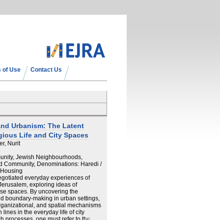
 of Use
Contact Us
nd Urbanism: The Latent
ious Life and City Spaces
er, Nurit
munity, Jewish Neighbourhoods,
nd Community, Denominations: Haredi /
, Housing
egotiated everyday experiences of
Jerusalem, exploring ideas of
se spaces. By uncovering the
and boundary-making in urban settings,
organizational, and spatial mechanisms
nes in the everyday life of city
h processes, one must refer to the