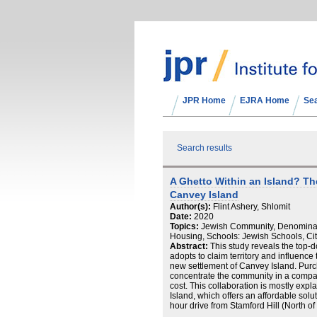
JPR Home
EJRA Home
Se
Search results
A Ghetto Within an Island? T
Canvey Island
Author(s):
Flint Ashery, Shlomit
Date:
2020
Topics:
Jewish Community, Denominatio
Housing, Schools: Jewish Schools, Cit
Abstract:
This study reveals the top
adopts to claim territory and influence
new settlement of Canvey Island. Purc
concentrate the community in a compact
cost. This collaboration is mostly expl
Island, which offers an affordable sol
hour drive from Stamford Hill (North of
collaborations and cohesion in the vete