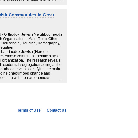
sses and the values that communities
y, we compare the mechanisms the
ish communities in Jerusalem and
wish Communities in Great
een immanence and transcendence in
rs’ need to better understand how
ity leaders are involved in
ctly Orthodox, Jewish Neighbourhoods,
 Organisations, Main Topic: Other,
d Household, Housing, Demography,
regation
rict orthodox Jewish (Haredi)
ts whose communal identity plays a
ial organization. The research reveals
residential segregation acting at the
ourhood levels. Identifying the main
ed neighbourhood change and
ism dealing with non-autonomous
s light on similar processes occurring
ulation groups. Highlighting the impact
 spatial structure of the urban enclave,
mics of ethno-religious enclaves that
individuals' relationships with their
ity leadership's powers within the
 and (3) government directives and
Terms of Use
Contact Us
nes how different levels of communal
ntial patterns of four British
s of Golders Green and Gateshead, and
 Hill and Canvey Island.