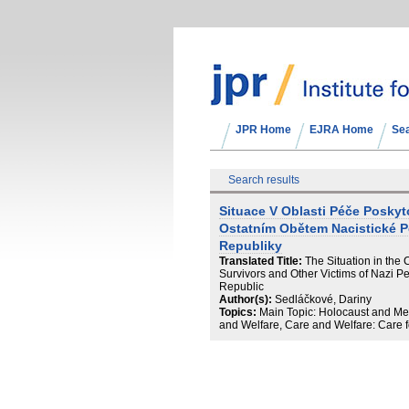
JPR Home
EJRA Home
Se
Search results
Situace V Oblasti Péče Posky
Ostatním Obětem Nacistické 
Republiky
Translated Title:
The Situation in the
Survivors and Other Victims of Nazi Per
Republic
Author(s):
Sedláčkové, Dariny
Topics:
Main Topic: Holocaust and Me
and Welfare, Care and Welfare: Care fo