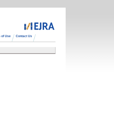
 of Use
Contact Us