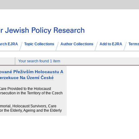
arch EJRA
Topic Collections
Author Collections
Add to EJRA
Terms
Your search found 1 item
tované Přeživším Holocaustu A
Perzekuce Na Území České
 Care Provided to the Holocaust
secution in the Territory of the Czech
morial, Holocaust Survivors, Care
r the Elderly, Ageing and the Elderly