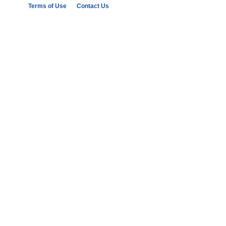
Terms of Use
Contact Us