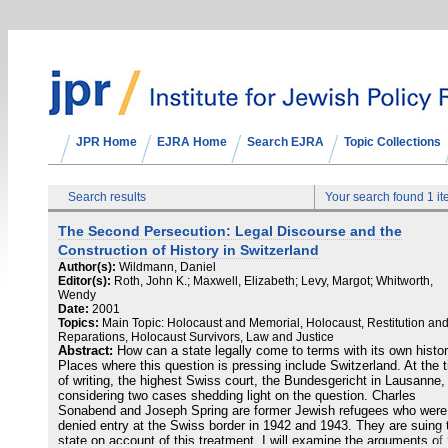
JPR Home
EJRA Home
Search EJRA
Topic Collections
Search results
Your search found 1 i
The Second Persecution: Legal Discourse and the
Construction of History in Switzerland
Author(s):
Wildmann, Daniel
Editor(s):
Roth, John K.; Maxwell, Elizabeth; Levy, Margot; Whitworth,
Wendy
Date:
2001
Topics:
Main Topic: Holocaust and Memorial, Holocaust, Restitution an
Reparations, Holocaust Survivors, Law and Justice
Abstract:
How can a state legally come to terms with its own histo
Places where this question is pressing include Switzerland. At the 
of writing, the highest Swiss court, the Bundesgericht in Lausanne, 
considering two cases shedding light on the question. Charles
Sonabend and Joseph Spring are former Jewish refugees who were
denied entry at the Swiss border in 1942 and 1943. They are suing 
state on account of this treatment. I will examine the arguments of 