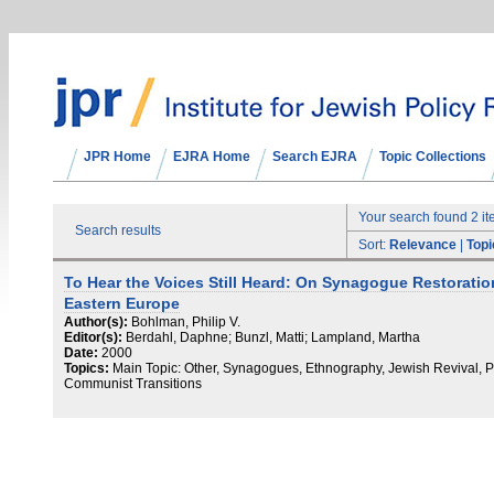
JPR Home
EJRA Home
Search EJRA
Topic Collections
Your search found 2 i
Search results
Sort:
Relevance
|
Topi
To Hear the Voices Still Heard: On Synagogue Restoratio
Eastern Europe
Author(s):
Bohlman, Philip V.
Editor(s):
Berdahl, Daphne; Bunzl, Matti; Lampland, Martha
Date:
2000
Topics:
Main Topic: Other, Synagogues, Ethnography, Jewish Revival, P
Communist Transitions