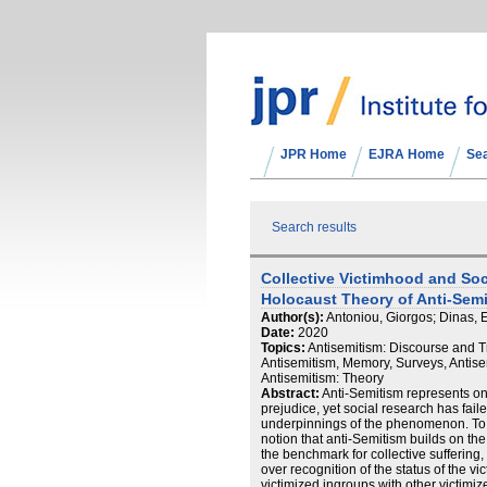
JPR Home
EJRA Home
Se
Search results
Collective Victimhood and Soci
Holocaust Theory of Anti-Sem
Author(s):
Antoniou, Giorgos; Dinas, 
Date:
2020
Topics:
Antisemitism: Discourse and T
Antisemitism, Memory, Surveys, Antisem
Antisemitism: Theory
Abstract:
Anti-Semitism represents on
prejudice, yet social research has fail
underpinnings of the phenomenon. To t
notion that anti-Semitism builds on th
the benchmark for collective suffering
over recognition of the status of the
victimized ingroups with other victimiz