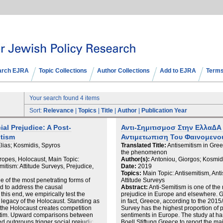
arch EJRA
Topic Collections
Author Collections
Add to EJRA
Terms
Your search found 4 items
Sort:
Relevance
|
Topics
|
Title
|
Author
|
Publication Year
al Prejudice: A Post-
Αντι-Σημιτισμοσ Στην Ελλα∆Α 
itism
Αντιμετωπιση Του Φαινομενο
Elias; Kosmidis, Spyros
Translated Title:
Antisemitism in Gree
the phenomenon
ropes, Holocaust, Main Topic:
Author(s):
Antoniou, Giorgos; Kosmidis
itism: Attitude Surveys, Prejudice,
Date:
2019
Topics:
Main Topic: Antisemitism, Ant
e of the most penetrating forms of
Attitude Surveys
ed to address the causal
Abstract:
Anti-Semitism is one of the
his end, we empirically test the
prejudice in Europe and elsewhere. Gre
e legacy of the Holocaust. Standing as
in fact, Greece, according to the 20
, the Holocaust creates competition
Survey has the highest proportion of 
 victim. Upward comparisons between
sentiments in Europe. The study at 
ed outgroups trigger social prejudice.
Boell Stiftung Greece to report the mai