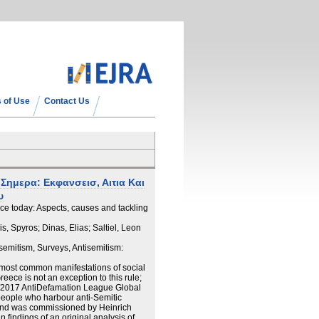
 of Use
Contact Us
Σημερα: Εκφανσεισ, Αιτια Και
υ
ce today: Aspects, causes and tackling
, Spyros; Dinas, Elias; Saltiel, Leon
isemitism, Surveys, Antisemitism:
 most common manifestations of social
ece is not an exception to this rule;
15/2017 AntiDefamation League Global
people who harbour anti-Semitic
hand was commissioned by Heinrich
n findings of an original analysis of