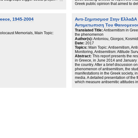
c view of the Jews that, in turn, fuels
Greek public opinion that aimed to de
heory using data from Greece—the
phenomenon. The report is divided in
ortion of anti-Semites—leveraging
1. discussing the socio-political fram
experiment. Our results confirm our
Greece;
eece, 1945-2004
Αντι-Σημιτισμοσ Στην Ελλα∆Α 
 perceived victimhood fuels anti-
2. the full presentation of the empiri
Αντιμετωπιση Του Φαινομενο
carry important implications for
surveys; and
mbating various forms of outgroup
3. a set of policy recommendations t
Translated Title:
Antisemitism in Gree
locaust Memorials, Main Topic:
The executive summary at hand will br
the phenomenon
of the three themes.
Author(s):
Antoniou, Giorgos; Kosmidis
Date:
2017
Topics:
Main Topic: Antisemitism, Anti
Monitoring, Antisemitism: Attitude Sur
Abstract:
This report presents the re
in Greece, in June 2014 and January 2
the country. After a brief discussion o
phenomenon of antisemitism, the study
manifestations in the Greek society, in
media. A detailed presentation of the f
which measure antisemitic attitudes i
with factors such as gender, age, poli
affiliation but also trust, cosmopolita
victimhood. The results confirm previ
antisemitism in Greece is very high (
Europe. The report ends with recom
the Greek society as a whole should ac