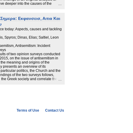
lve deeper into the causes of the
to three themes:
ework of anti-Semitism in modern
Σημερα: Εκφανσεισ, Αιτια Και
cal work conducted using public opinion
υ
o tackle the phenomenon.
ce today: Aspects, causes and tackling
iefly present the main aspects of each
, Spyros; Dinas, Elias; Saltiel, Leon
semitism, Antisemitism: Incident
veys
sults of two opinion surveys conducted
015, on the issue of antisemitism in
n the meaning and origins of the
 presents an overview of its
 particular politics, the Church and the
indings of the two surveys follows,
n the Greek society and correlate them
tical opinion, education, church
nism, belief in conspiracy theories and
ous studies and assumptions that
around 70%), the highest percentage in
mendations on how the government and
t systematically against this scourge.
Terms of Use
Contact Us