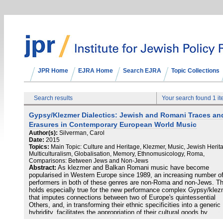
JPR Home
EJRA Home
Search EJRA
Topic Collections
Search results
Your search found 1 i
Gypsy/Klezmer Dialectics: Jewish and Romani Traces an
Erasures in Contemporary European World Music
Author(s):
Silverman, Carol
Date:
2015
Topics:
Main Topic: Culture and Heritage, Klezmer, Music, Jewish Herit
Multiculturalism, Globalisation, Memory, Ethnomusicology, Roma,
Comparisons: Between Jews and Non-Jews
Abstract:
As klezmer and Balkan Romani music have become
popularised in Western Europe since 1989, an increasing number o
performers in both of these genres are non-Roma and non-Jews. Th
holds especially true for the new performance complex Gypsy/klez
that imputes connections between two of Europe's quintessential
Others, and, in transforming their ethnic specificities into a generic
hybridity, facilitates the appropriation of their cultural goods by
outsiders. I interrogate this complex and its semiotic conflation of