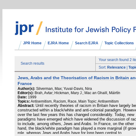
JPR Home
EJRA Home
Search EJRA
Topic Collections
Your search found 2 i
Search results
Sort:
Relevance
|
Topi
Jews, Arabs and the Theorisation of Racism in Britain a
France
Author(s):
Silverman, Max; Yuval-Davis, Nira
Editor(s):
Brah, Avtar; Hickman, Mary J.; Mac an Ghaill, Máirtín
Date:
1999
Topics:
Antisemitism, Racism, Race, Main Topic: Antisemitism
Abstract:
Until recently theories of racism in Britain have largely b
constructed within a black/white and anti-colonial paradigm. Howeve
over the last few years this has changed considerably. Today, new
paradigms have emerged which have widened the discussion of ra
to include, among others, Jews and Arabs. In France, on the other
hand, the black/white paradigm has played a more marginal (if grow
role, whereas Jews and Arabs have for long been central to