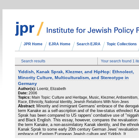
JPR Home
EJRA Home
Search EJRA
Topic Collections
Search results
Your search found 1 i
Yiddish, Kanak Sprak, Klezmer, and HipHop: Ethnolect,
Minority Culture, Multiculturalism, and Stereotype in
Germany
Author(s):
Loentz, Elizabeth
Date:
2006
Topics:
Main Topic: Culture and Heritage, Music, Klezmer, Antisemitism,
Race, Ethnicity, National Identity, Jewish Relations With Non-Jews
Abstract:
Minority and immigrant Germans' embrace of the derogat
term Kanake as a self-ascription and of the low-status ethnolect K
Sprak has been compared to US rappers' combative use of "niggah
and Black English. This essay, however, compares the revaluation 
the term Kanake, a non-assimilatory Kanak identity, and the ethnol
Kanak Sprak to some early 20th century German Jews' revaluation
embrace of Eastern European Jewish culture and Yiddish. It
demonstrates also how non-minority and non-Jewish Germans hav