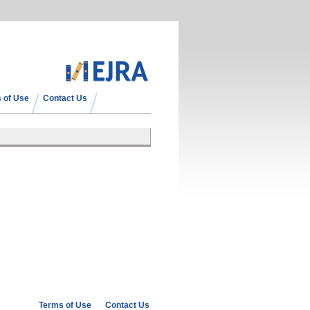
 of Use
Contact Us
Terms of Use
Contact Us