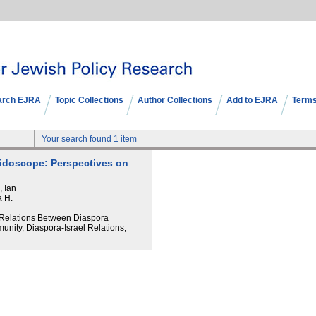
arch EJRA
Topic Collections
Author Collections
Add to EJRA
Terms
Your search found 1 item
eidoscope: Perspectives on
, Ian
a H.
d Relations Between Diaspora
unity, Diaspora-Israel Relations,