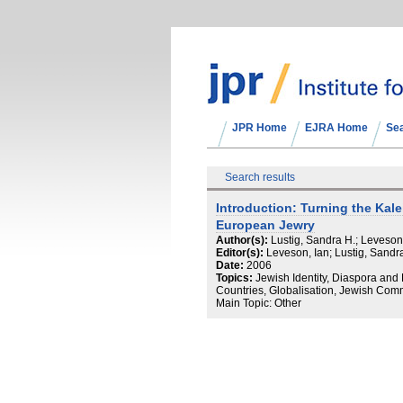
JPR Home
EJRA Home
Se
Search results
Introduction: Turning the Kal
European Jewry
Author(s):
Lustig, Sandra H.; Leveson
Editor(s):
Leveson, Ian; Lustig, Sandr
Date:
2006
Topics:
Jewish Identity, Diaspora an
Countries, Globalisation, Jewish Comm
Main Topic: Other