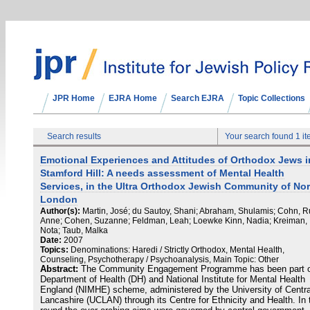
JPR Home
EJRA Home
Search EJRA
Topic Collections
Search results
Your search found 1 i
Emotional Experiences and Attitudes of Orthodox Jews i
Stamford Hill: A needs assessment of Mental Health
Services, in the Ultra Orthodox Jewish Community of Nor
London
Author(s):
Martin, José; du Sautoy, Shani; Abraham, Shulamis; Cohn, R
Anne; Cohen, Suzanne; Feldman, Leah; Loewke Kinn, Nadia; Kreiman,
Nota; Taub, Malka
Date:
2007
Topics:
Denominations: Haredi / Strictly Orthodox, Mental Health,
Counseling, Psychotherapy / Psychoanalysis, Main Topic: Other
Abstract:
The Community Engagement Programme has been part 
Department of Health (DH) and National Institute for Mental Health
England (NIMHE) scheme, administered by the University of Centra
Lancashire (UCLAN) through its Centre for Ethnicity and Health. In 