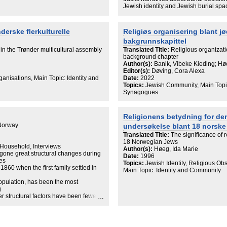
founded an Orthodox congregation, the
Jewish identity and Jewish burial sp
ves up to the contemporary ideal of
mobilize or immobilize Jewish identit
iated with a congregation for those who
community is a multifaceted subject t
at the way religious space is
as mobility, relations to places of or
nderske flerkulturelle
Religiøs organisering blant jø
y Jewish identity is currently
in the chapter, several aspects, religi
bakgrunnskapittel
 focus on space and place also proves
relations, are in play for the participa
ty in Europe more generally.
burial decision.
 in the Trønder multicultural assembly
Translated Title:
Religious organizat
background chapter
Author(s):
Banik, Vibeke Kieding; Hø
Editor(s):
Døving, Cora Alexa
nisations, Main Topic: Identity and
Date:
2022
Topics:
Jewish Community, Main Topic
Synagogues
Religionens betydning for den
 Norway
undersøkelse blant 18 norske
Translated Title:
The significance of r
18 Norwegian Jews
 Household, Interviews
Author(s):
Høeg, Ida Marie
rgone great structural changes during
Date:
1996
ies
Topics:
Jewish Identity, Religious Ob
1860 when the first family settled in
Main Topic: Identity and Community
opulation, has been the most
g
her structural factors have been fewer
more common. Although the Jewish
and has become more like other