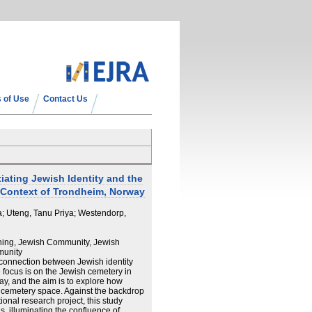
 of Use
Contact Us
ating Jewish Identity and the
 Context of Trondheim, Norway
a; Uteng, Tanu Priya; Westendorp,
ing, Jewish Community, Jewish
munity
connection between Jewish identity
 focus is on the Jewish cemetery in
ay, and the aim is to explore how
or cemetery space. Against the backdrop
ional research project, this study
s, illuminating the confluence of