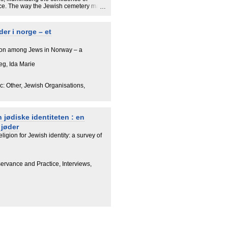
ace. The way the Jewish cemetery may
y and belonging to the Jewish
hat relates to such wider experiences
igin and Jewish networks. As discussed
der i norge – et
on, the Holocaust, and their Jewish kin
nts and contribute to negotiating their
ion among Jews in Norway – a
eg, Ida Marie
: Other, Jewish Organisations,
 jødiske identiteten : en
 jøder
eligion for Jewish identity: a survey of
servance and Practice, Interviews,