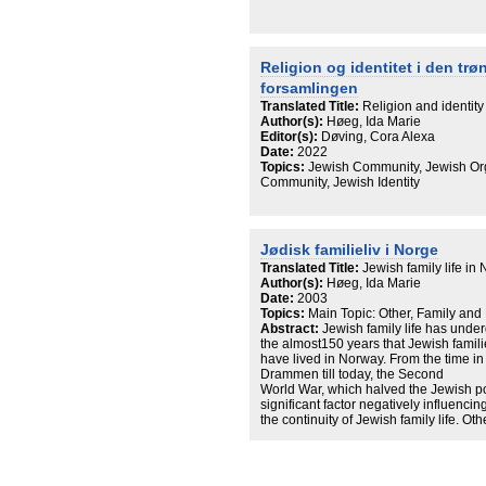
Orthodox tradition in Trondheim and 
desire to create a congregation that li
gender equality, the desire to be affil
identify as Jews. This article argues th
Religion og identitet i den trø
contested has much to say about the wa
forsamlingen
understood in the Nordic countries. A
useful when analysing religious identi
Translated Title:
Religion and identity
Author(s):
Høeg, Ida Marie
Editor(s):
Døving, Cora Alexa
Date:
2022
Topics:
Jewish Community, Jewish Orga
Community, Jewish Identity
Jødisk familieliv i Norge
Translated Title:
Jewish family life in
Author(s):
Høeg, Ida Marie
Date:
2003
Topics:
Main Topic: Other, Family and
Abstract:
Jewish family life has unde
the almost150 years that Jewish famil
have lived in Norway. From the time in 
Drammen till today, the Second
World War, which halved the Jewish p
significant factor negatively influencin
the continuity of Jewish family life. Ot
siblings and that mixed
marriages and divorce have become 
family has undergone great
changes during the last generations 