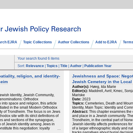
arch EJRA
Topic Collections
Author Collections
Add to EJRA
Terms
Your search found 6 items
Sort:
Relevance
|
Topics
|
Title
|
Author
|
Publication Year
tiality, religion, and identity-
Jewishness and Space: Negoti
heim
Jewish Cemetery in the Local
Author(s):
Høeg, Ida Marie
Editor(s):
Maddrell, Avril; Kmec, Sonj
wish Identity, Jewish Community,
Mariske
Denominations: Orthodox
Date:
2023
into space and religion, this article
Topics:
Cemeteries, Death and Mourn
otiated in the small Modern Orthodox
Identity, Main Topic: Identity and Com
ty of Trondheim. The focus is on Jews
Abstract:
This chapter examines the 
ox site with its strict definitions of
and place in a Jewish community. The
ces and sections of the synagogue,
Trondheim, in the central part of Norw
n of Jewish identity among Jews in
Jewish identity affects preferences f
stitute this negotiation: loyalty
of a larger ethnographic study and nat
h immigrants who established the
tracks narratives about burial decision