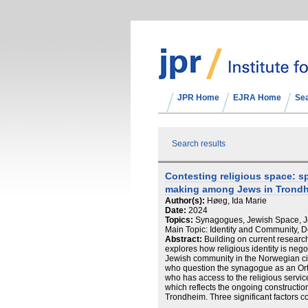
JPR Home
EJRA Home
Se
Search results
Contesting religious space: spa
making among Jews in Trond
Author(s):
Høeg, Ida Marie
Date:
2024
Topics:
Synagogues, Jewish Space, Je
Main Topic: Identity and Community, 
Abstract:
Building on current research 
explores how religious identity is neg
Jewish community in the Norwegian ci
who question the synagogue as an Orthod
who has access to the religious servi
which reflects the ongoing constructio
Trondheim. Three significant factors con
towards the first generations of Jewis