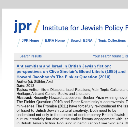
JPR Home
EJRA Home
Search EJRA
Topic Collections
Search results
Your search found 1 i
Antisemitism and Israel in British Jewish fiction:
perspectives on Clive Sinclair’s Blood Libels (1985) and
Howard Jacobson’s The Finkler Question (2010)
Author(s):
Stähler, Axel
Date:
2013
Topics:
Antisemitism, Diaspora-Israel Relations, Main Topic: Culture an
Heritage, Arts and Culture: Books and Literature
Abstract:
Recently Howard Jacobson’s Booker Prize winning novel
The Finkler Question (2010) and Peter Kosminsky’s controversial 
mini-series The Promise (2011) have forcefully re-introduced the is
of Israel to British Jewish cultural creativity. Both need to be
understood not only in the context of contemporary British Jewish
cultural creativity but also of the earlier literary engagement with Isr
in British Jewish fiction. Focusing in particular on Clive Sinclair’s B
Libels (1985) and Jacobson’s novel, this article traces notions of Is